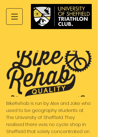
Our Sponsors
BikeRehab is run by Alex and Jake who
used to be geography students at
The University of Sheffield. They
realised there was no cycle shop in
Sheffield that solely concentrated on