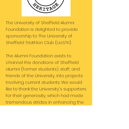
The University of Sheffield Alumni
Foundation is delighted to provide
sponsorship to The University of
Sheffield Triathlon Club (UoSTri).
The Alumni Foundation exists to
channel the donations of Sheffield
alumni (former students), staff, and
friends of the University, into projects
involving current students. We would
like to thank the University's supporters
for their generosity, which had made
tremendous strides in enhancing the
student experience.
Member benefit: 2 club bikes available
for training and competing