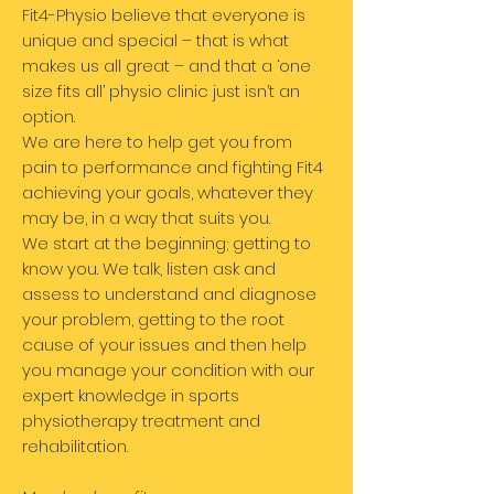
Fit4-Physio believe that everyone is
unique and special – that is what
makes us all great – and that a ‘one
size fits all’ physio clinic just isn’t an
option.
We are here to help get you from
pain to performance and fighting Fit4
achieving your goals, whatever they
may be, in a way that suits you.
We start at the beginning; getting to
know you. We talk, listen ask and
assess to understand and diagnose
your problem, getting to the root
cause of your issues and then help
you manage your condition with our
expert knowledge in sports
physiotherapy treatment and
rehabilitation.