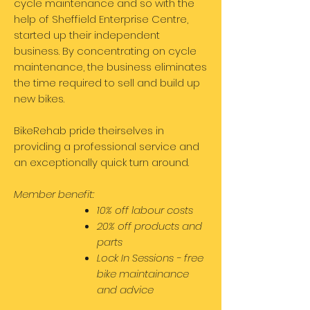
cycle maintenance and so with the
help of Sheffield Enterprise Centre,
started up their independent
business. By concentrating on cycle
maintenance, the business eliminates
the time required to sell and build up
new bikes.
BikeRehab pride theirselves in
providing a professional service and
an exceptionally quick turn around.
Member benefit:
10% off labour costs
20% off products and
parts
Lock In Sessions - free
bike maintainance
and advice