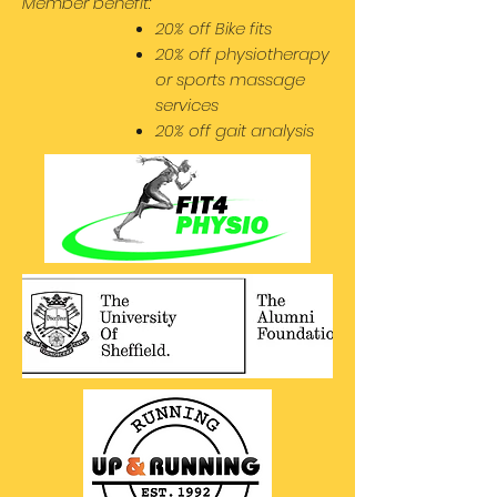
Member benefit:
20% off Bike fits
20% off physiotherapy
or sports massage
services
20% off gait analysis