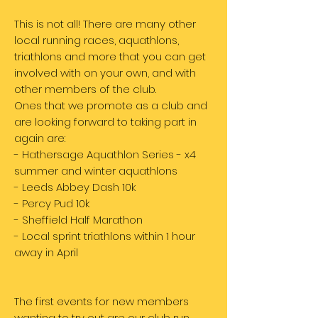
This is not all! There are many other
local running races, aquathlons,
triathlons and more that you can get
involved with on your own, and with
other members of the club.
Ones that we promote as a club and
are looking forward to taking part in
again are:
- Hathersage Aquathlon Series - x4
summer and winter aquathlons
- Leeds Abbey Dash 10k
- Percy Pud 10k
- Sheffield Half Marathon
- Local sprint triathlons within 1 hour
away in April
The first events for new members
wanting to try out are our club run