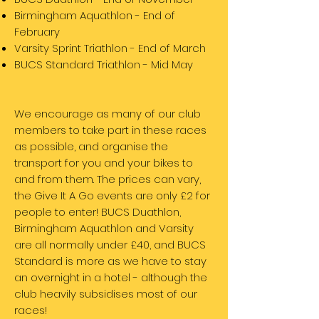
Birmingham Aquathlon - End of
February
Varsity Sprint Triathlon - End of March
BUCS Standard Triathlon - Mid May
We encourage as many of our club
members to take part in these races
as possible, and organise the
transport for you and your bikes to
and from them. The prices can vary,
the Give It A Go events are only £2 for
people to enter! BUCS Duathlon,
Birmingham Aquathlon and Varsity
are all normally under £40, and BUCS
Standard is more as we have to stay
an overnight in a hotel - although the
club heavily subsidises most of our
races!