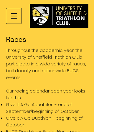
Races
Throughout the academic year, the
University of Sheffield Triathlon Club
participate in a wide variety of races,
both locally and nationwide BUCS
events.
Our racing calendar each year looks
like this:
Give It A Go Aquathlon - end of
September/beginning of October
Give It A Go Duathlon - beginning of
October
BUCS Duathlon - End of November