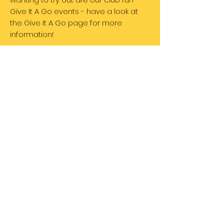
Give It A Go events - have a look at
the Give It A Go page for more
information!
The University of Sheffield Triathlon Club is partly
funded by The Alumni Foundation.